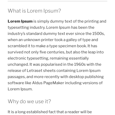
What is Lorem Ipsum?
Lorem Ipsum
is simply dummy text of the printing and
typesetting industry. Lorem Ipsum has been the
industry’s standard dummy text ever since the 1500s,
when an unknown printer took a galley of type and
scrambled it to make a type specimen book. It has
survived not only five centuries, but also the leap into
electronic typesetting, remaining essentially
unchanged. It was popularised in the 1960s with the
release of Letraset sheets containing Lorem Ipsum
passages, and more recently with desktop publishing
software like Aldus PageMaker including versions of
Lorem Ipsum.
Why do we use it?
It is a long established fact that a reader will be