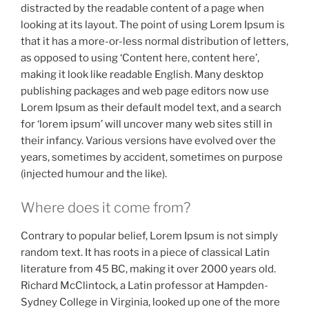
distracted by the readable content of a page when
looking at its layout. The point of using Lorem Ipsum is
that it has a more-or-less normal distribution of letters,
as opposed to using ‘Content here, content here’,
making it look like readable English. Many desktop
publishing packages and web page editors now use
Lorem Ipsum as their default model text, and a search
for ‘lorem ipsum’ will uncover many web sites still in
their infancy. Various versions have evolved over the
years, sometimes by accident, sometimes on purpose
(injected humour and the like).
Where does it come from?
Contrary to popular belief, Lorem Ipsum is not simply
random text. It has roots in a piece of classical Latin
literature from 45 BC, making it over 2000 years old.
Richard McClintock, a Latin professor at Hampden-
Sydney College in Virginia, looked up one of the more