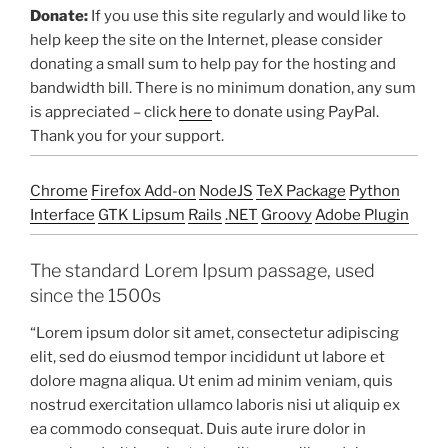
Donate:
If you use this site regularly and would like to
help keep the site on the Internet, please consider
donating a small sum to help pay for the hosting and
bandwidth bill. There is no minimum donation, any sum
is appreciated – click
here
to donate using PayPal.
Thank you for your support.
Chrome
Firefox Add-on
NodeJS
TeX Package
Python
Interface
GTK Lipsum
Rails
.NET
Groovy
Adobe Plugin
The standard Lorem Ipsum passage, used
since the 1500s
“Lorem ipsum dolor sit amet, consectetur adipiscing
elit, sed do eiusmod tempor incididunt ut labore et
dolore magna aliqua. Ut enim ad minim veniam, quis
nostrud exercitation ullamco laboris nisi ut aliquip ex
ea commodo consequat. Duis aute irure dolor in