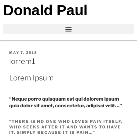
Donald Paul
MAY 7, 2018
lorrem1
Lorem Ipsum
“Neque porro quisquam est qui dolorem ipsum
quia dolor sit amet, consectetur, adipisci velit…”
“THERE IS NO ONE WHO LOVES PAIN ITSELF,
WHO SEEKS AFTER IT AND WANTS TO HAVE
IT, SIMPLY BECAUSE IT IS PAIN…”