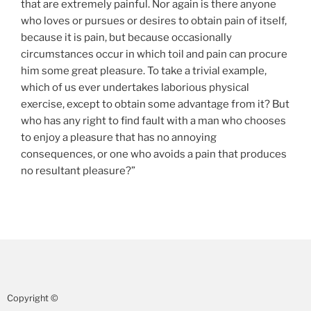
that are extremely painful. Nor again is there anyone
who loves or pursues or desires to obtain pain of itself,
because it is pain, but because occasionally
circumstances occur in which toil and pain can procure
him some great pleasure. To take a trivial example,
which of us ever undertakes laborious physical
exercise, except to obtain some advantage from it? But
who has any right to find fault with a man who chooses
to enjoy a pleasure that has no annoying
consequences, or one who avoids a pain that produces
no resultant pleasure?”
Copyright ©