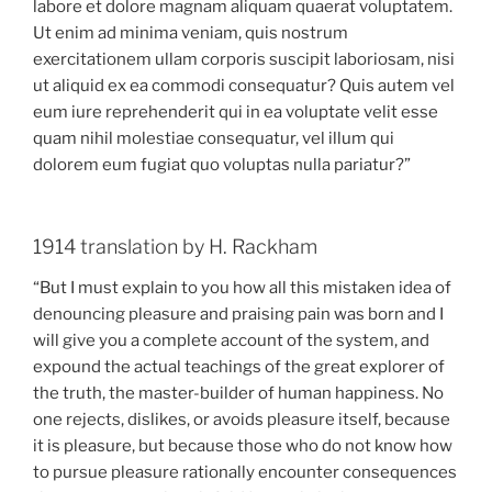
labore et dolore magnam aliquam quaerat voluptatem.
Ut enim ad minima veniam, quis nostrum
exercitationem ullam corporis suscipit laboriosam, nisi
ut aliquid ex ea commodi consequatur? Quis autem vel
eum iure reprehenderit qui in ea voluptate velit esse
quam nihil molestiae consequatur, vel illum qui
dolorem eum fugiat quo voluptas nulla pariatur?”
1914 translation by H. Rackham
“But I must explain to you how all this mistaken idea of
denouncing pleasure and praising pain was born and I
will give you a complete account of the system, and
expound the actual teachings of the great explorer of
the truth, the master-builder of human happiness. No
one rejects, dislikes, or avoids pleasure itself, because
it is pleasure, but because those who do not know how
to pursue pleasure rationally encounter consequences