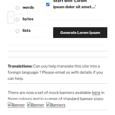
Start with ‘Lorem
ipsum dolor sit amet…’
words
bytes
lists
Translations:
Can you help translate this site into a
foreign language ? Please email us with details if you
can help.
There are now a set of mock banners available
here
in
three colours and in a range of standard banner sizes: