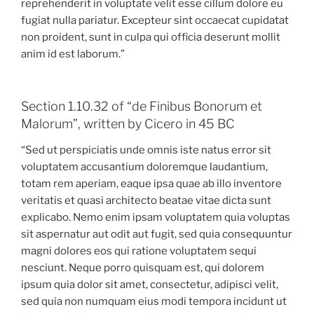
reprehenderit in voluptate velit esse cillum dolore eu
fugiat nulla pariatur. Excepteur sint occaecat cupidatat
non proident, sunt in culpa qui officia deserunt mollit
anim id est laborum.”
Section 1.10.32 of “de Finibus Bonorum et
Malorum”, written by Cicero in 45 BC
“Sed ut perspiciatis unde omnis iste natus error sit
voluptatem accusantium doloremque laudantium,
totam rem aperiam, eaque ipsa quae ab illo inventore
veritatis et quasi architecto beatae vitae dicta sunt
explicabo. Nemo enim ipsam voluptatem quia voluptas
sit aspernatur aut odit aut fugit, sed quia consequuntur
magni dolores eos qui ratione voluptatem sequi
nesciunt. Neque porro quisquam est, qui dolorem
ipsum quia dolor sit amet, consectetur, adipisci velit,
sed quia non numquam eius modi tempora incidunt ut