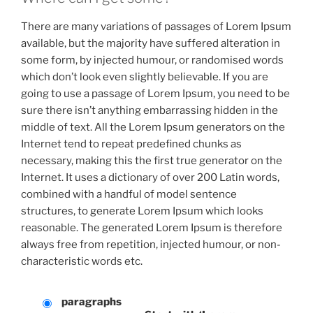
There are many variations of passages of Lorem Ipsum
available, but the majority have suffered alteration in
some form, by injected humour, or randomised words
which don’t look even slightly believable. If you are
going to use a passage of Lorem Ipsum, you need to be
sure there isn’t anything embarrassing hidden in the
middle of text. All the Lorem Ipsum generators on the
Internet tend to repeat predefined chunks as
necessary, making this the first true generator on the
Internet. It uses a dictionary of over 200 Latin words,
combined with a handful of model sentence
structures, to generate Lorem Ipsum which looks
reasonable. The generated Lorem Ipsum is therefore
always free from repetition, injected humour, or non-
characteristic words etc.
paragraphs