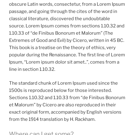
obscure Latin words, consectetur, from a Lorem Ipsum
passage, and going through the cites of the word in
classical literature, discovered the undoubtable
source. Lorem Ipsum comes from sections 1.10.32 and
1.10.33 of “de Finibus Bonorum et Malorum” (The
Extremes of Good and Evil) by Cicero, written in 45 BC.
This book is a treatise on the theory of ethics, very
popular during the Renaissance. The first line of Lorem
Ipsum, “Lorem ipsum dolor sit amet..”, comes from a
line in section 1.10.32.
The standard chunk of Lorem Ipsum used since the
1500s is reproduced below for those interested.
Sections 1.10.32 and 1.10.33 from “de Finibus Bonorum
et Malorum” by Cicero are also reproduced in their
exact original form, accompanied by English versions
from the 1914 translation by H. Rackham.
Where can I get some?