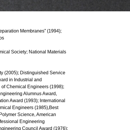
Separation Membranes” (1994);
os
cal Society; National Materials
 (2005); Distinguished Service
ard in Industrial and
e of Chemical Engineers (1998);
 Engineering Alumnus Award,
tion Award (1993); International
emical Engineers (1985),Best
d Polymer Science, American
ofessional Engineering
ngineering Council Award (1976);