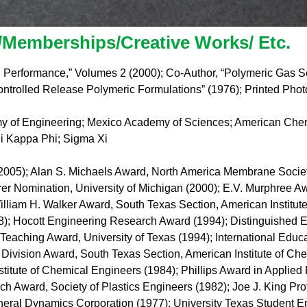
Memberships/Creative Works/ Etc.
 Performance,” Volumes 2 (2000); Co-Author, “Polymeric Gas 
ntrolled Release Polymeric Formulations” (1976); Printed Phot
my of Engineering; Mexico Academy of Sciences; American Chemi
hi Kappa Phi; Sigma Xi
05); Alan S. Michaels Award, North America Membrane Society
rer Nomination, University of Michigan (2000); E.V. Murphree Aw
lliam H. Walker Award, South Texas Section, American Institut
98); Hocott Engineering Research Award (1994); Distinguished
Teaching Award, University of Texas (1994); International Educa
Division Award, South Texas Section, American Institute of Ch
itute of Chemical Engineers (1984); Phillips Award in Applie
h Award, Society of Plastics Engineers (1982); Joe J. King Pr
ral Dynamics Corporation (1977); University Texas Student E