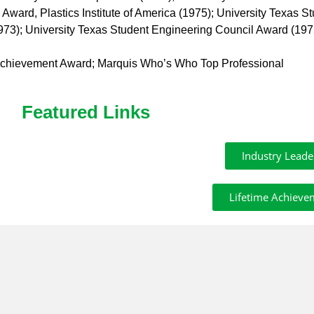
ard, Plastics Institute of America (1975); University Texas S
973); University Texas Student Engineering Council Award (197
 Achievement Award; Marquis Who’s Who Top Professional
Featured Links
Industry Leade
Lifetime Achieve