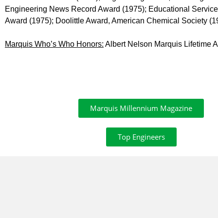
Engineering News Record Award (1975); Educational Service Aw
Award (1975); Doolittle Award, American Chemical Society (1
Marquis Who’s Who Honors:
Albert Nelson Marquis Lifetime
Marquis Millennium Magazine
Top Engineers