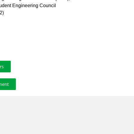
tudent Engineering Council
2)
rs
ment