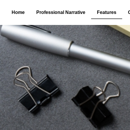
Home
Professional Narrative
Features