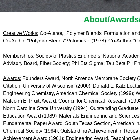
About/Awards/
Creative Works:
Co-Author, “Polymer Blends: Formulation and
Co-Author “Polymer Blends” Volumes 1 (1978); Co-Author, “Co
Memberships:
Society of Plastics Engineers; National Acade
Advisory Board, Fiber Society; Phi Eta Sigma; Tau Beta Pi; P
Awards:
Founders Award, North America Membrane Society (20
Citation, University of Wisconsin (2000); Donald L. Katz Lectu
Engineering Chemistry, American Chemical Society (1999); Wi
Malcolm E. Pruitt Award, Council for Chemical Research (19
North Carolina State University (1994); Outstanding Graduate 
Education Award (1989), Materials Engineering and Sciences 
Fundamental Paper Award, South Texas Section, American Inst
Chemical Society (1984); Outstanding Achievement in Researc
Achievement Award (1981); Engineering Award, Teaching Gene